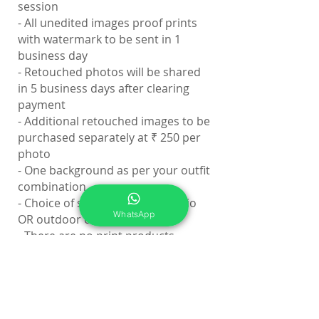
session
- All unedited images proof prints
with watermark to be sent in 1
business day
- Retouched photos will be shared
in 5 business days after clearing
payment
- Additional retouched images to be
purchased separately at ₹ 250 per
photo
- One background as per your outfit
combination
- Choice of shooting inside studio
WhatsApp
OR outdoor on location
- There are no print products
included in the session fee
Level 5 Bonus:
- You Will Get Online Portfolio
Gallery with 21 high-resolution