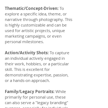
Thematic/Concept-Driven:
To
explore a specific idea, theme, or
narrative through photography. This
is highly customizable and can be
used for artistic projects, unique
marketing campaigns, or even
personal milestones.
Action/Activity Shots:
To capture
an individual actively engaged in
their work, hobbies, or a particular
skill. This is excellent for
demonstrating expertise, passion,
or a hands-on approach.
Family/Legacy Portraits:
While
primarily for personal use, these
can also serve a "legacy branding"