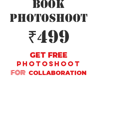
Book
PhotoShoot
₹499
GET FREE
PHOTOSHOOT
FOR
COLLABORATION