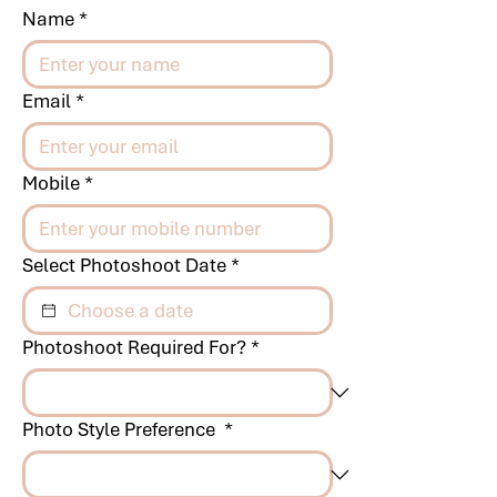
Name
*
Email
*
Mobile
*
Select Photoshoot Date
*
Photoshoot Required For?
*
Photo Style Preference
*