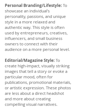
Personal Branding/Lifestyle:
To
showcase an individual's
personality, passions, and unique
style in a more relaxed and
authentic way. This style is often
used by entrepreneurs, creatives,
influencers, and small business
owners to connect with their
audience on a more personal level.
Editorial/Magazine Style:
To
create high-impact, visually striking
images that tell a story or evoke a
particular mood, often for
publications, promotional materials,
or artistic expression. These photos
are less about a direct headshot
and more about creating
compelling visual narratives.