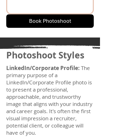
Book Photoshoot
Photoshoot Styles
LinkedIn/Corporate Profile:
The
primary purpose of a
LinkedIn/Corporate Profile photo is
to present a professional,
approachable, and trustworthy
image that aligns with your industry
and career goals. It's often the first
visual impression a recruiter,
potential client, or colleague will
have of you.