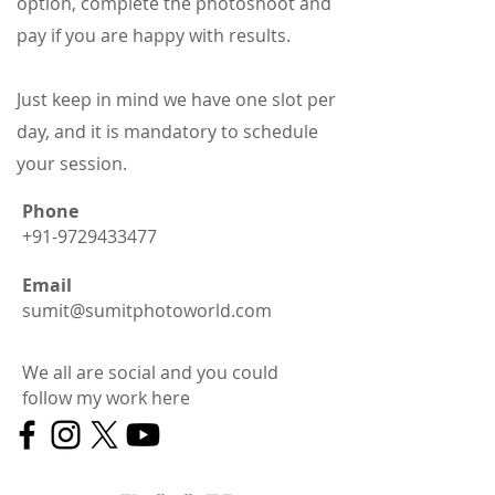
option, complete the photoshoot and
pay if you are happy with results.
​Just keep in mind we have one slot per
day, and it is mandatory to schedule
your session.
Phone
+91-9729433477
Email
sumit@sumitphotoworld.com
We all are social and you could
follo
w my w
ork here