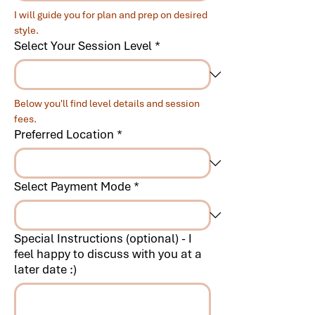
I will guide you for plan and prep on desired 
style.
Select Your Session Level
*
Below you'll find level details and session 
fees.
Preferred Location
*
Select Payment Mode
*
Special Instructions (optional) - I
feel happy to discuss with you at a
later date :)