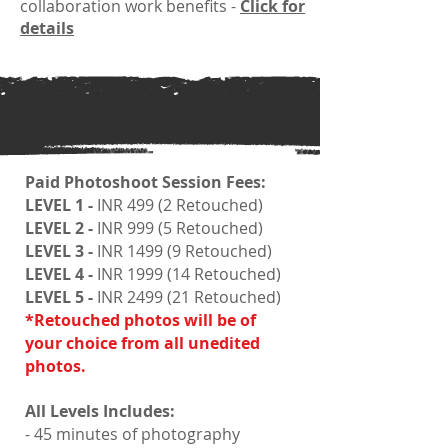
collaboration work benefits -
Click for
details
Paid Photoshoot Session Fees:
LEVEL 1 -
INR 499 (2 Retouched)
LEVEL 2 -
INR 999 (5 Retouched)
LEVEL 3 -
INR 1499 (9 Retouched)
LEVEL 4 -
INR 1999 (14 Retouched)
LEVEL 5 -
INR 2499 (21 Retouched)
*Retouched photos will be of
your choice from all unedited
photos.
All Levels Includes:
- 45 minutes of photography