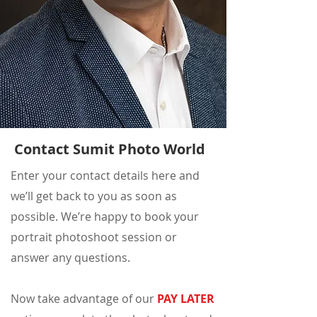
Contact Sumit Photo World
Enter your contact details here and
we’ll get back to you as soon as
possible. We’re happy to book your
portrait photoshoot session or
answer any questions.
Now take advantage of our
PAY LATER