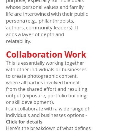
purpose, especially for individuals
whose personal values and family
life are intertwined with their public
persona (e.g., philanthropists,
authors, community leaders). It
adds a layer of depth and
relatability.
Collaboration Work
This is essentially working together
with other individuals or businesses
to create photographic content,
where all parties involved benefit
from the shared effort and resulting
output (exposure, portfolio building,
or skill development).
I can collaborate with a wide range of
individuals and businesses options -
Click for details
Here's the breakdown of what defines