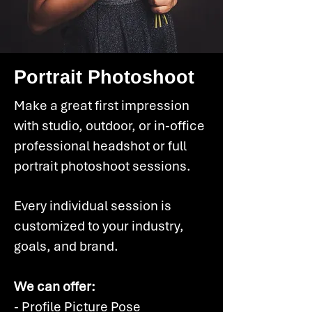
Portrait Photoshoot
Make a great first impression
with studio, outdoor, or in-office
professional headshot or full
portrait photoshoot sessions.
Every individual session is
customized to your industry,
goals, and brand.
We can offer:
- Profile Picture Pose