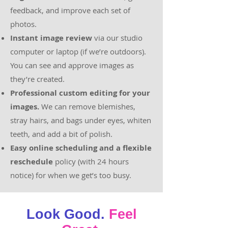
feedback, and improve each set of
photos.
Instant image review
via our studio
computer or laptop (if we’re outdoors).
You can see and approve images as
they’re created.
Professional custom editing for your
images.
We can remove blemishes,
stray hairs, and bags under eyes, whiten
teeth, and add a bit of polish.
Easy online scheduling and a flexible
reschedule
policy (with 24 hours
notice) for when we get’s too busy.
Look Good.
Feel