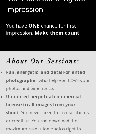
impression
You have
ONE
chance for first
impression.
Make them count.
About Our Sessions:
Fun, energetic, and detail-oriented
photographer
who help you LOVE your
photos and experience.
Unlimited perpetual commercial
license to all images from your
shoot.
You never need to license photos
or credit us. You can download the
maximum resolution photos right to