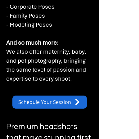
- Corporate Poses
- Family Poses
- Modeling Poses​
And so much more:
We also offer maternity, baby,
and pet photography, bringing
the same level of passion and
expertise to every shoot.
Schedule Your Session
Premium headshots
that make stunning first