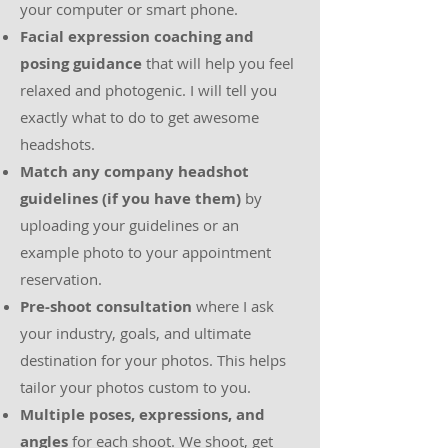
your computer or smart phone.
Facial expression coaching and
posing guidance
that will help you feel
relaxed and photogenic. I will tell you
exactly what to do to get awesome
headshots.
Match any company headshot
guidelines (if you have them)
by
uploading your guidelines or an
example photo to your appointment
reservation.
Pre-shoot consultation
where I ask
your industry, goals, and ultimate
destination for your photos. This helps
tailor your photos custom to you.
Multiple poses, expressions, and
angles
for each shoot. We shoot, get