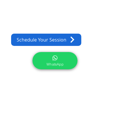
Schedule Your Session
WhatsApp
Services
Portrait Photoshoot
Product Photoshoot