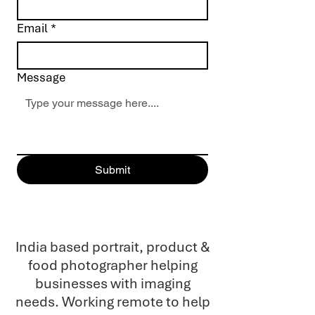
Email
*
Message
Submit
India based portrait, product &
food photographer helping
businesses with imaging
needs. Working remote to help