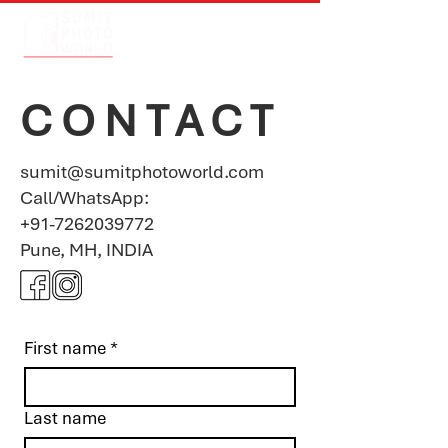
CONTACT
sumit@sumitphotoworld.com
Call/
WhatsApp:
+91-7262039772
Pune, MH, INDIA
First name
*
Last name