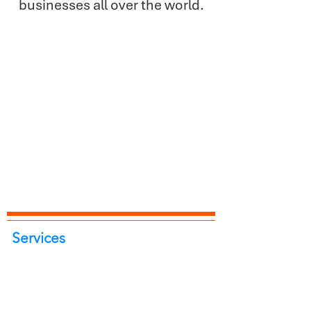
businesses all over the world.
Services
Portrait Photoshoot
Product Photoshoot
Food & Beverage Photoshoot