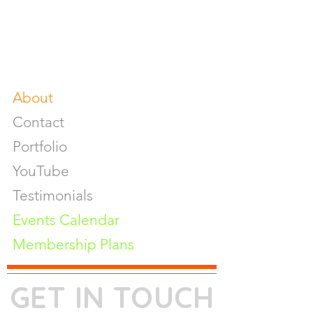
Photography Workshop
Fine Art Prints On Demand
Buy Gifts or Equipments
About
Contact
Portfolio
YouTube
Testimonials
Events Calendar
Membership Plans
GET IN TOUCH