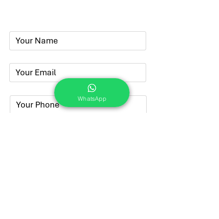
Phone:
+91-7262039772
Email:
​
sumit@sumitphotoworld.com
WhatsApp
Submit