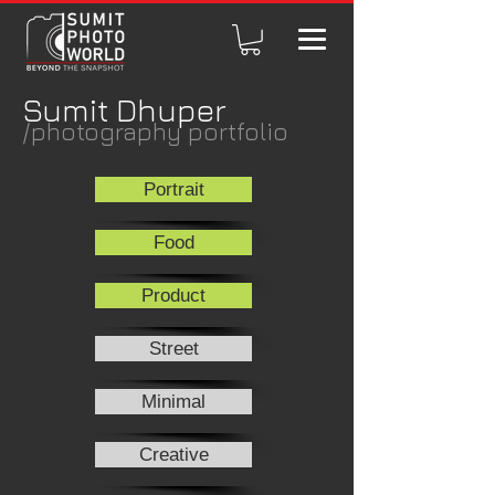
Sumit Dhuper
/photography portfolio
Portrait
Food
Product
Street
Minimal
Creative