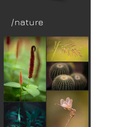
Art Work
/nature