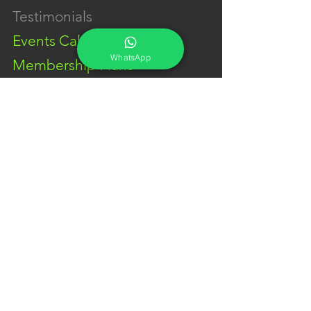
Testimonials
Events Calendar
WhatsApp
Membership Plans
GET IN TOUCH
Phone:
+91-7262039772
Email:
​
sumit@sumitphotoworld.com