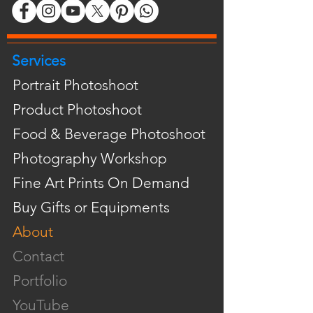
Services
Portrait Photoshoot
Product Photoshoot
Food & Beverage Photoshoot
Photography Workshop
Fine Art Prints On Demand
Buy Gifts or Equipments
About
Contact
Portfolio
YouTube