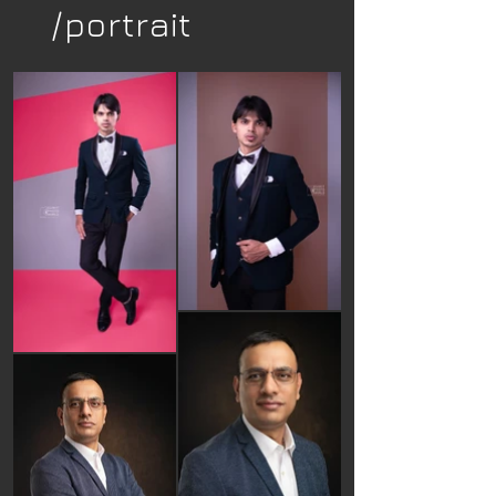
/portrait