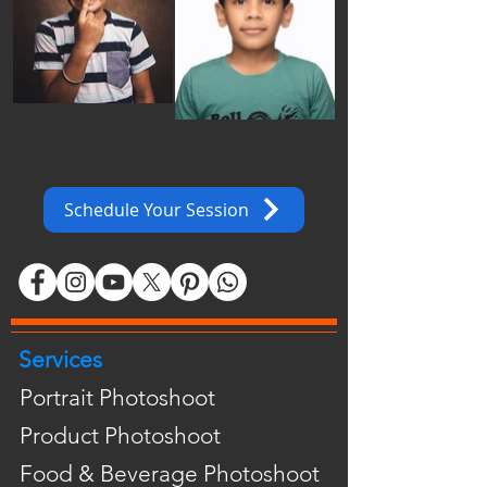
Schedule Your Session
Services
Portrait Photoshoot
Product Photoshoot
Food & Beverage Photoshoot