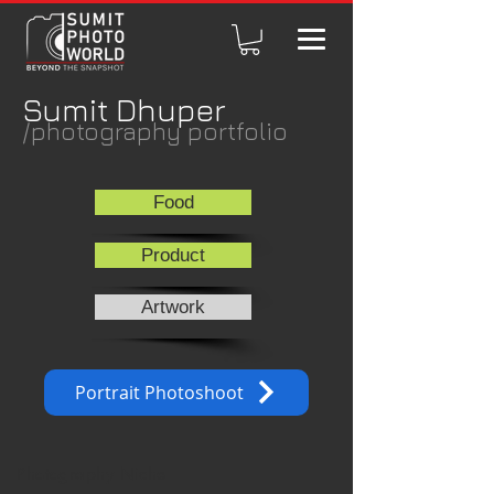
Sumit Dhuper
/photography portfolio
Food
Product
Artwork
Portrait Photoshoot
Photography Niche