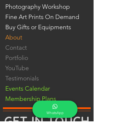
Photography Workshop
Fine Art Prints On Demand
Buy Gifts or Equipments
About
Contact
Portfolio
YouTube
Testimonials
Events Calendar
Membership Plans
WhatsApp
GET IN TOUCH