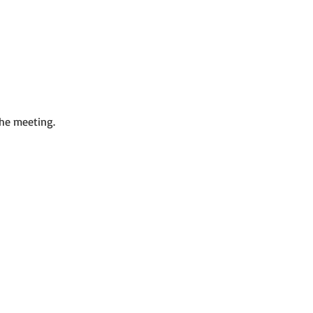
the meeting.