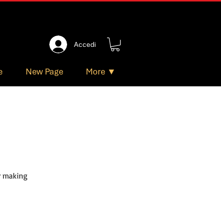
Accedi
e
New Page
More ▼
or making