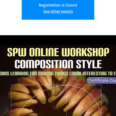
Registration is Closed
See other events