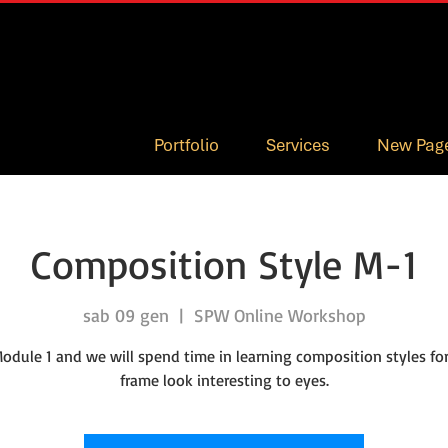
Portfolio
Services
New Pag
Composition Style M-1
sab 09 gen
  |  
SPW Online Workshop
Module 1 and we will spend time in learning composition styles f
frame look interesting to eyes.