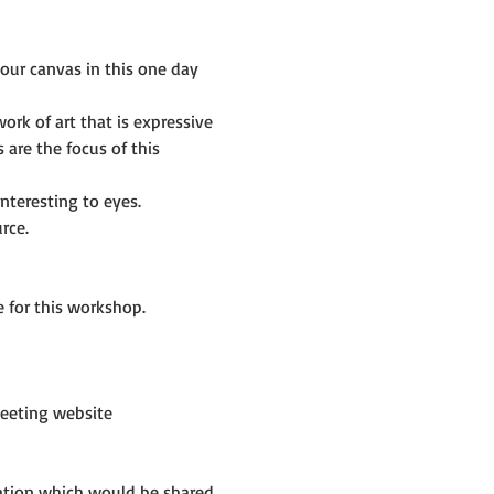
ur canvas in this one day 
rk of art that is expressive 
are the focus of this 
nteresting to eyes.
rce.
 for this workshop.
eeting website 
mation which would be shared 