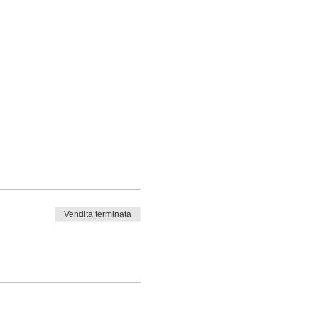
Vendita terminata