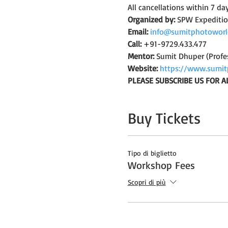
All cancellations within 7 da
Organized by:
 SPW Expediti
Email:
info@sumitphotoworl
Call:
 +91-9729.433.477
Mentor:
 Sumit Dhuper (Profe
Website:
https://www.sumit
PLEASE SUBSCRIBE US FOR A
Buy Tickets
Tipo di biglietto
Workshop Fees
Scopri di più