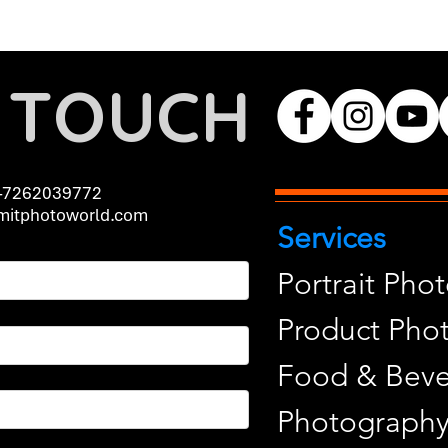
N TOUCH
-7262039772
itphotoworld.com
Services
Portrait Pho
Product Pho
Food & Beve
Photograph