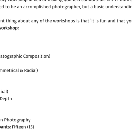
eed to be an accomplished photographer, but a basic understand
t thing about any of the workshops is that 'it is fun and that you
workshop:
matographic Composition)
mmetrical & Radial)
iral)
 Depth
 in Photography
ants:
 Fifteen (15)