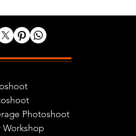
toshoot
toshoot
rage Photoshoot
y Workshop