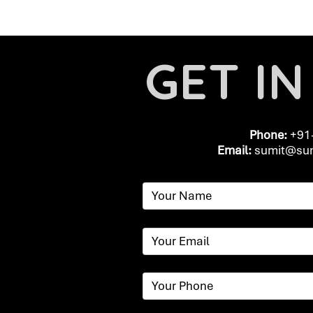
GET I
Phone:
+91
Email:
​
sumit@sum