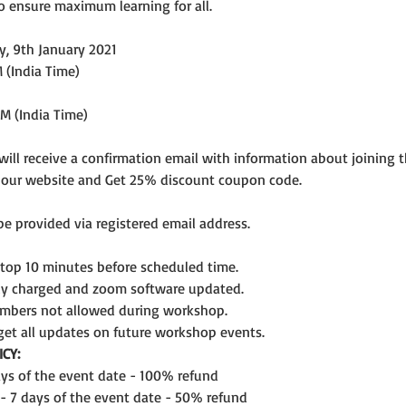
o ensure maximum learning for all.
y, 9th January 2021
 (India Time)
PM (India Time)
 will receive a confirmation email with information about joining 
n our website and Get 25% discount coupon code.
 be provided via registered email address.
ptop 10 minutes before scheduled time.
lly charged and zoom software updated.
mbers not allowed during workshop.
get all updates on future workshop events.
CY:
days of the event date - 100% refund
 - 7 days of the event date - 50% refund