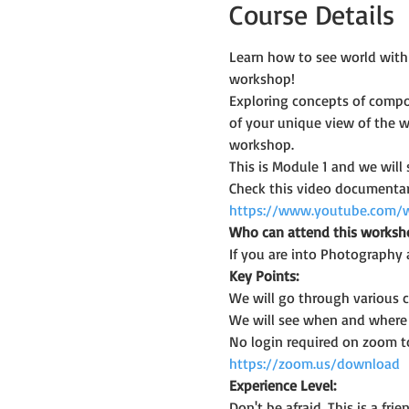
Course Details
Learn how to see world with
workshop!
Exploring concepts of compos
of your unique view of the w
workshop.
This is Module 1 and we will
Check this video documentary
https://www.youtube.com/
Who can attend this worksh
If you are into Photography 
Key Points:
We will go through various
We will see when and where a
No login required on zoom t
https://zoom.us/download
Experience Level:
Don't be afraid. This is a f