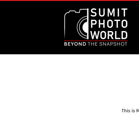
This is 