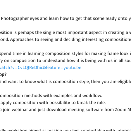
 Photographer eyes and learn how to get that scene ready onto yo
ition is perhaps the single most important aspect in creating a wo
orld. Approaches to seeing and deciding interesting compositions 
 spend time in learning composition styles for making frame look i
 on composition to understand how it is being with us in all sou
watch?v=CvLQJReDhic&feature=youtu.be
op?
and want to know what is composition style, then you are eligible
 composition methods with examples and workflow.
pply composition with possibility to break the rule.
o join webinar and just download meeting software from Zoom M
riendly workshop aimed at making you feel comfortable with infor