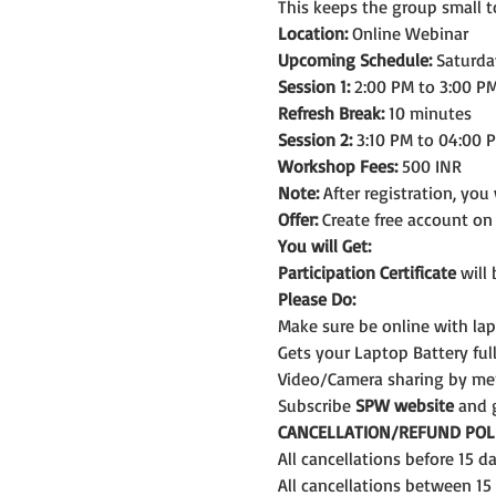
This keeps the group small t
Location:
 Online Webinar
Upcoming Schedule:
 Saturda
Session 1:
 2:00 PM to 3:00 PM
Refresh Break:
 10 minutes
Session 2:
 3:10 PM to 04:00 
Workshop Fees:
 500 INR
Note: 
After registration, you
Offer:
 Create free account o
You will Get:
Participation Certificate
 will
Please Do:
Make sure be online with la
Gets your Laptop Battery fu
Video/Camera sharing by me
Subscribe 
SPW website
 and 
CANCELLATION/REFUND POLI
All cancellations before 15 
All cancellations between 15