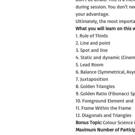
during session. You don't n
your advantage.
Ultimately, the most importan
What you will learn on this 
1. Rule of Thirds
2. Line and point
3. Spot and line
4. Static and dynamic (Cine
5. Lead Room
6. Balance (Symmetrical, Asy
7. Juxtaposition
8. Golden Triangles
9. Golden Ratio (Fibonacci Sp
10. Foreground Element and
11. Frame Within the Frame
12. Diagonals and Triangles
Bonus Topic:
 Colour Science
Maximum Number of Particip