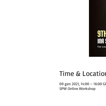
Time & Locatio
09 gen 2021, 14:00 – 16:00 
SPW Online Workshop