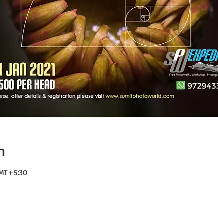
n
GMT+5:30