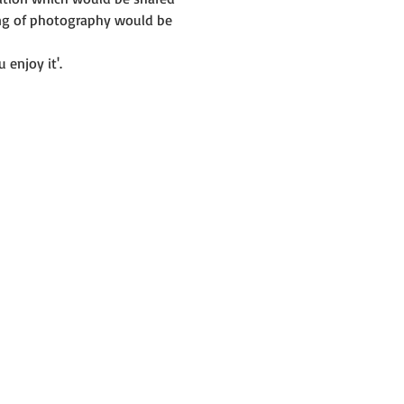
ing of photography would be 
 enjoy it'.