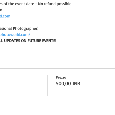
ys of the event date - No refund possible
on
d.com
ssional Photographer)
photoworld.com/
LL UPDATES ON FUTURE EVENTS!
Prezzo
500,00 INR