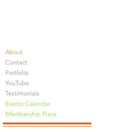
Product Photoshoot
Food & Beverage Photoshoot
Photography Workshop
Fine Art Prints On Demand
Buy Gifts or Equipments
About
Contact
Portfolio
YouTube
Testimonials
Events Calendar
Membership Plans