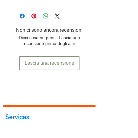
product.
Free delivery to any location in India.
Non ci sono ancora recensioni
Dicci cosa ne pensi. Lascia una
recensione prima degli altri.
Lascia una recensione
Services
Portrait Photoshoot