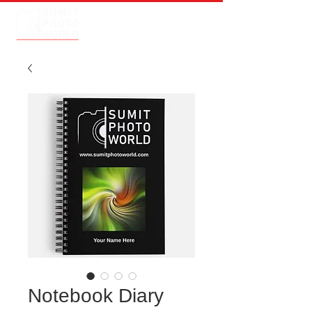
Notebook Diary