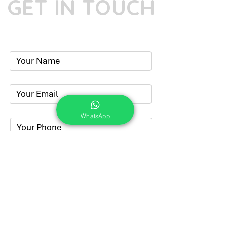
GET IN TOUCH
Phone:
+91-7262039772
Email:
​
sumit@sumitphotoworld.com
WhatsApp