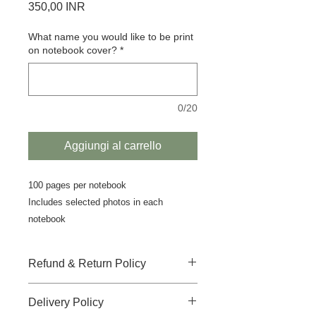
Prezzo
350,00 INR
What name you would like to be print
on notebook cover?
*
0/20
Aggiungi al carrello
100 pages per notebook
Includes selected photos in each
notebook
Refund & Return Policy
There is no-refund, no-return and no-
Delivery Policy
replacement accepted for this