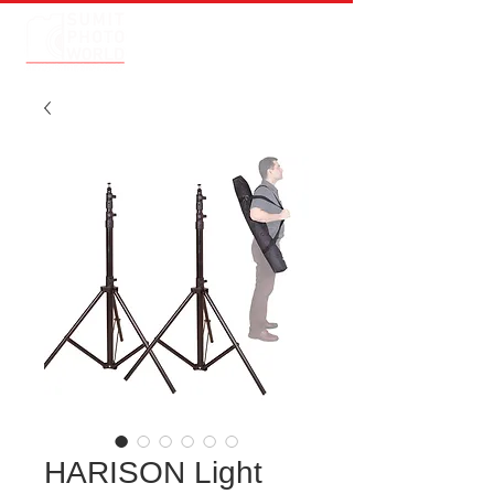
HARISON Light