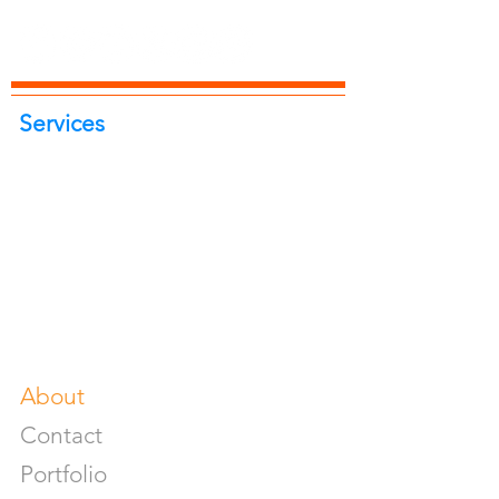
Services
Portrait Photoshoot
Product Photoshoot
Food & Beverage Photoshoot
Photography Workshop
Fine Art Prints On Demand
Buy Gifts or Equipments
About
Contact
Portfolio