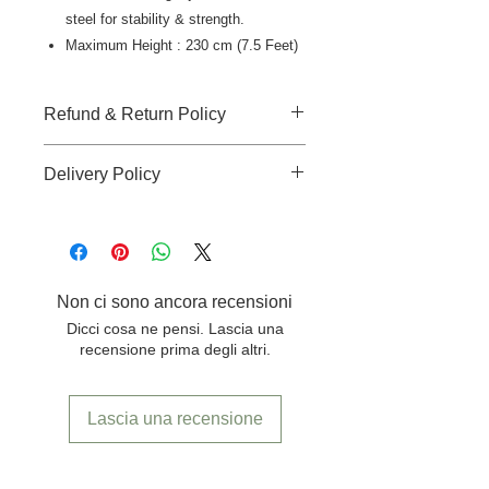
steel for stability & strength.
Maximum Height : 230 cm (7.5 Feet)
Refund & Return Policy
There is no-refund, no-return and no-
Delivery Policy
replacement accepted for
this product.
Shipping cost extra for delivery to
outside Pune location.
Non ci sono ancora recensioni
Dicci cosa ne pensi. Lascia una
recensione prima degli altri.
Lascia una recensione