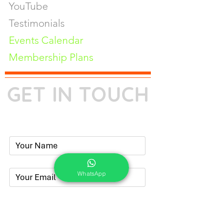
YouTube
Testimonials
Events Calendar
Membership Plans
GET IN TOUCH
Phone:
+91-7262039772
Email:
​
sumit@sumitphotoworld.com
WhatsApp