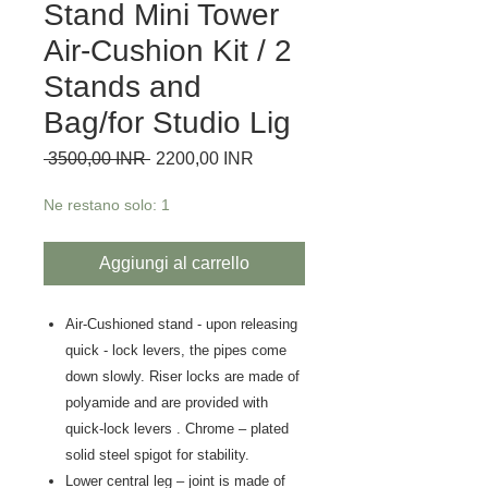
Stand Mini Tower
Air-Cushion Kit / 2
Stands and
Bag/for Studio Lig
Prezzo regolare
Prezzo scontato
 3500,00 INR 
2200,00 INR
Ne restano solo: 1
Aggiungi al carrello
Air-Cushioned stand - upon releasing
quick - lock levers, the pipes come
down slowly. Riser locks are made of
polyamide and are provided with
quick-lock levers . Chrome – plated
solid steel spigot for stability.
Lower central leg – joint is made of