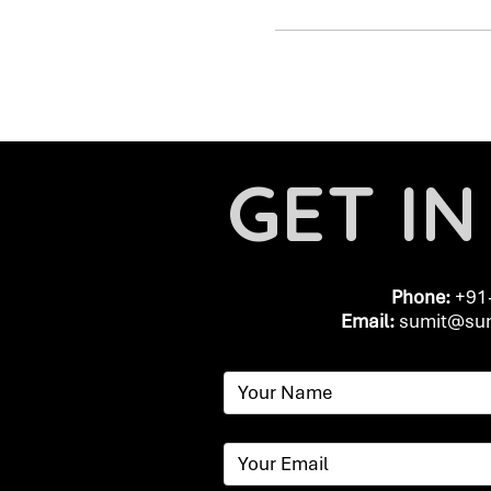
GET I
Phone:
+91
Email:
​
sumit@sum