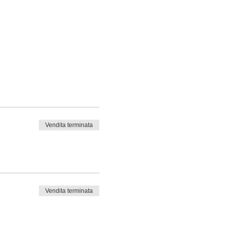
Vendita terminata
Vendita terminata