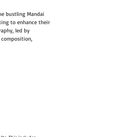
e bustling Mandai 
ing to enhance their 
raphy, led by 
 composition, 