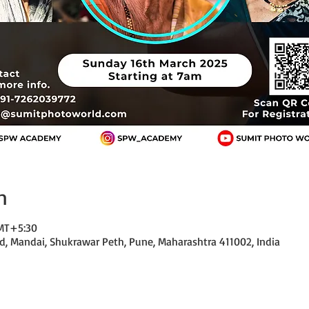
n
GMT+5:30
d, Mandai, Shukrawar Peth, Pune, Maharashtra 411002, India