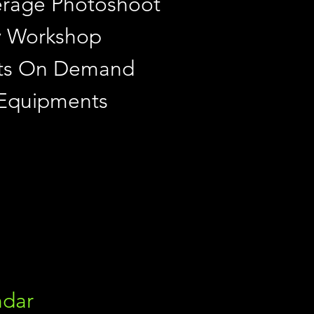
rage Photoshoot
y Workshop
ints On Demand
 Equipments
ndar