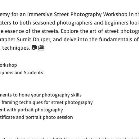
emy for an immersive Street Photography Workshop in th
caters to both seasoned photographers and beginners look
he essence of the streets. Explore the art of street photog
rapher Sumit Dhuper, and delve into the fundamentals of
 techniques. 
📷 🎦
orkshop
aphers and Students
ments to hone your photography skills
 framing techniques for street photography
ent with portrait photography
tificate and portrait photo session