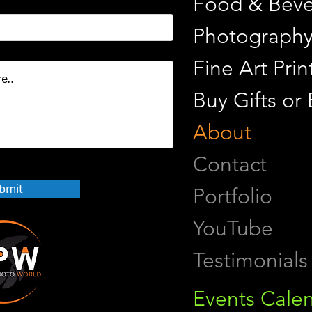
Food & Beve
Photograph
Fine Art Pr
Buy Gifts or
About
Contact
bmit
Portfolio
YouTube
Testimonials
Events Cale