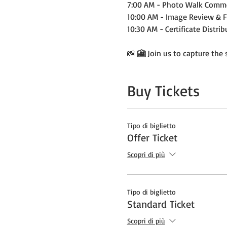
7:00 AM - Photo Walk Comm
10:00 AM - Image Review & 
10:30 AM - Certificate Distri
📸 
🎦
 Join us to capture the
Buy Tickets
Tipo di biglietto
Offer Ticket
Scopri di più
Tipo di biglietto
Standard Ticket
Scopri di più