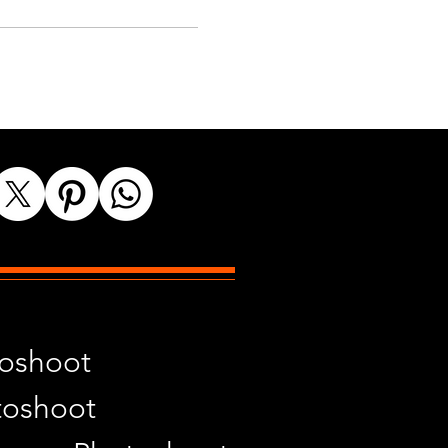
toshoot
toshoot