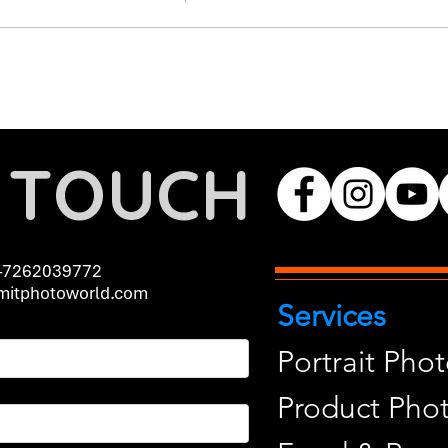
N TOUCH
-7262039772
itphotoworld.com
Services
Portrait Pho
Product Pho