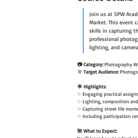
Join us at SPW Acad
Market. This event 
skills in capturing t
professional photog
lighting, and camera
📷 Category: 
Photography W
🎯
 Target Audience: 
Photogr
🌟 Highlights:
✨ Engaging practical assign
✨ Lighting, composition and
✨ Capturing street life mom
✨ Including participation cer
🌺 What to Expect: