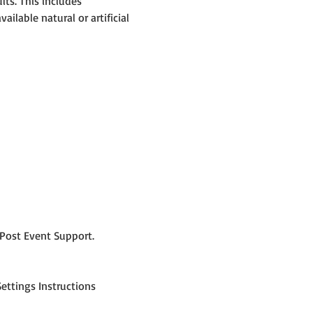
ts. This includes 
lable natural or artificial 
Post Event Support.
ettings Instructions