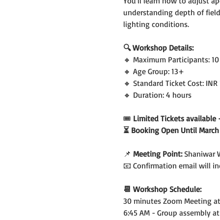
You'll learn how to adjust ap
understanding depth of field,
lighting conditions.
🔍 Workshop Details:
🔸 Maximum Participants: 10
🔸 Age Group: 13+
🔸 Standard Ticket Cost: INR
🔸 Duration: 4 hours
🎟️
 Limited Tickets availabl
⏳ Booking Open Until March 
📌 
Meeting Point:
 Shaniwar 
📧 Confirmation email will 
📆 Workshop Schedule:
30 minutes Zoom Meeting at 
6:45 AM - Group assembly at