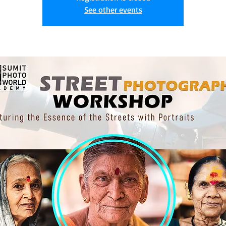
See other events