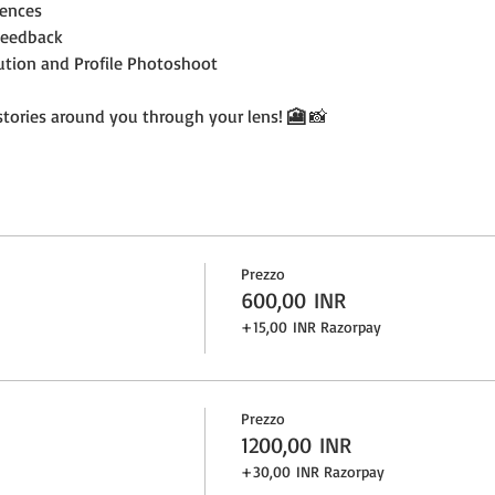
ences
Feedback
bution and Profile Photoshoot
 stories around you through your lens! 
🎦 
📸
Prezzo
600,00 INR
+15,00 INR Razorpay
Prezzo
1200,00 INR
+30,00 INR Razorpay