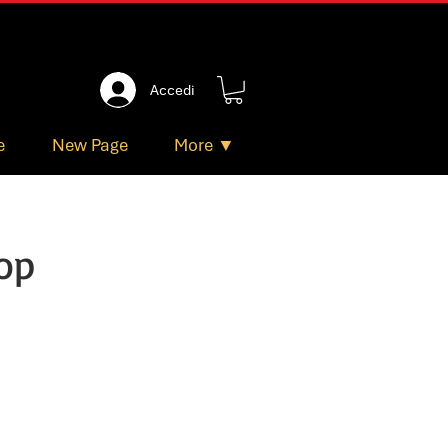
Accedi
e
New Page
More ▼
op