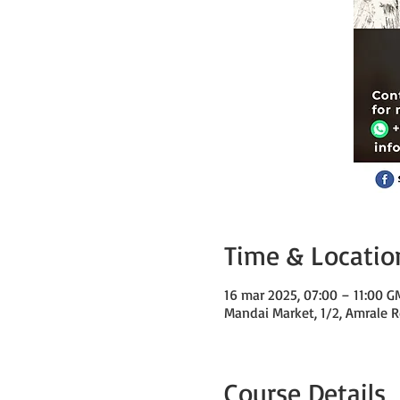
Time & Locatio
16 mar 2025, 07:00 – 11:00 
Mandai Market, 1/2, Amrale R
Course Details