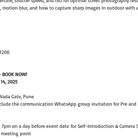
erture, shutter speed, and ISO for optimal street photography resul
 motion blur, and how to capture sharp images in outdoor with avai
 1200
e - BOOK NOW!
14, 2025
Wada Gate, Pune
include the communication WhatsApp group invitation for Pre and 
7pm on a day before event date for Self-Introduction & Camera S
 meeting point