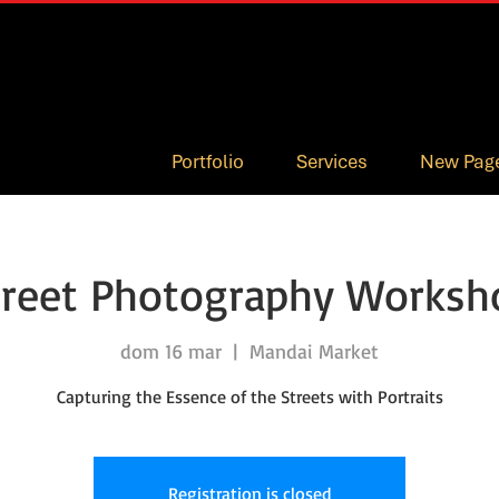
Portfolio
Services
New Pag
treet Photography Worksh
dom 16 mar
  |  
Mandai Market
Capturing the Essence of the Streets with Portraits
Registration is closed