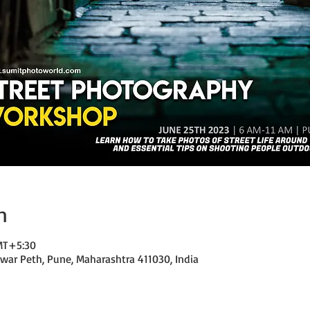
n
GMT+5:30
ar Peth, Pune, Maharashtra 411030, India