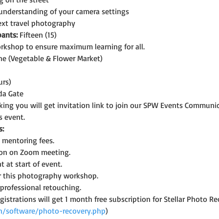
 understanding of your camera settings
next travel photography
ants:
 Fifteen (15)
rkshop to ensure maximum learning for all.
ne (Vegetable & Flower Market)
urs)
da Gate
oking you will get invitation link to join our SPW Events Commun
s event.
s:
mentoring fees.
ion on Zoom meeting.
at start of event.
for this photography workshop.
professional retouching.
registrations will get 1 month free subscription for Stellar Photo
.in/software/photo-recovery.php
)