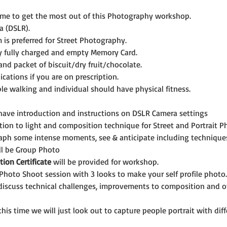
ime to get the most out of this Photography workshop.
a (DSLR).
is preferred for Street Photography.
y fully charged and empty Memory Card.
and packet of biscuit/dry fruit/chocolate.
cations if you are on prescription.
le walking and individual should have physical fitness.
 have introduction and instructions on DSLR Camera settings
tion to light and composition technique for Street and Portrait 
aph some intense moments, see & anticipate including technique
ll be Group Photo
tion Certificate
 will be provided for workshop.
 Photo Shoot session with 3 looks to make your self profile photo.
 discuss technical challenges, improvements to composition and ot
this time we will just look out to capture people portrait with di