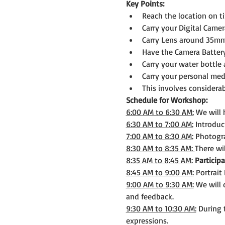
Key Points:
Reach the location on t
Carry your Digital Camer
Carry Lens around 35mm 
Have the Camera Batter
Carry your water bottle 
Carry your personal medi
This involves considerab
Schedule for Workshop:
6:00 AM to 6:30 AM:
 We will
6:30 AM to 7:00 AM:
 Introduc
7:00 AM to 8:30 AM:
 Photogr
8:30 AM to 8:35 AM: 
There wi
8:35 AM to 8:45 AM:
Participa
8:45 AM to 9:00 AM:
 Portrait
9:00 AM to 9:30 AM:
 We will
and feedback.
9:30 AM to 10:30 AM:
 During 
expressions.