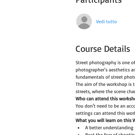
Vedi tutto
Course Details
Street photography is one o
photographer’s aesthetics a
fundamentals of street phot
The aim of the workshop is t
streets, where the scene ch
Who can attend this worksh
You don't need to be an acc
settings can attend this wor
What you will learn on this
A better understanding 
Beat the fear of shootin