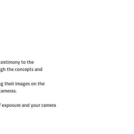
testimony to the 
ugh the concepts and 
g their images on the 
cameras.
f exposure and your camera 