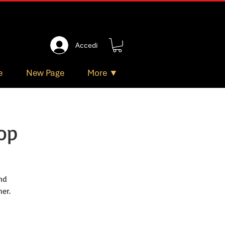
Accedi
e
New Page
More ▼
op
nd
er.