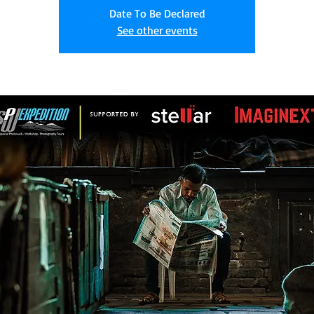
Date To Be Declared
See other events