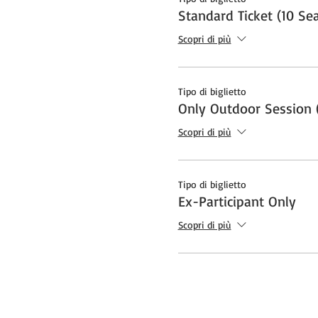
Standard Ticket (10 Sea
Scopri di più
Tipo di biglietto
Only Outdoor Session (
Scopri di più
Tipo di biglietto
Ex-Participant Only
Scopri di più