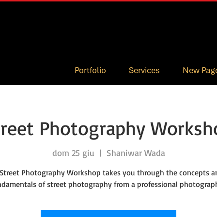
Portfolio
Services
New Pag
treet Photography Worksh
dom 25 giu
  |  
Shaniwar Wada
 Street Photography Workshop takes you through the concepts a
ndamentals of street photography from a professional photograph