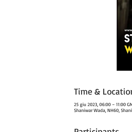
Time & Locatio
25 giu 2023, 06:00 – 11:00 
Shaniwar Wada, NH60, Shaniw
Participants