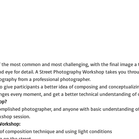
f the most common and most challenging, with the final image a 
nd eye for detail. A Street Photography Workshop takes you thro
ography from a professional photographer. 
o give participants a better idea of composing and conceptualizin
anges every moment, and get a better technical understanding of 
op?
omplished photographer, and anyone with basic understanding o
kshop session.
 Workshop:
of composition technique and using light conditions
g on the street