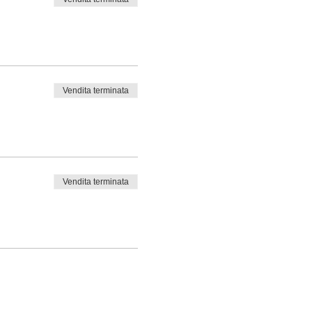
Vendita terminata
Vendita terminata