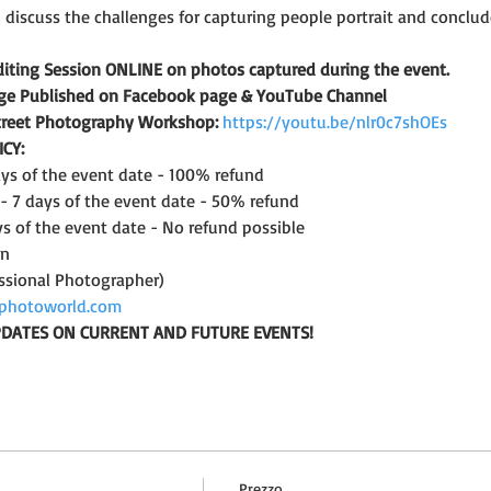
l discuss the challenges for capturing people portrait and conclu
iting Session ONLINE on photos captured during the event.
lage Published on Facebook page & YouTube Channel
Street Photography Workshop:
https://youtu.be/nlr0c7shOEs
CY: 
days of the event date - 100% refund
 - 7 days of the event date - 50% refund
ys of the event date - No refund possible
on
ssional Photographer)
photoworld.com
UPDATES ON CURRENT AND FUTURE EVENTS!
Prezzo