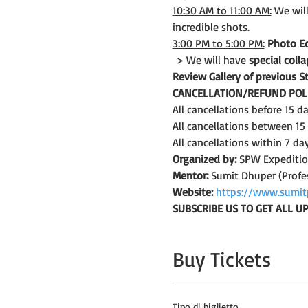
10:30 AM to 11:00 AM:
 We wil
incredible shots.
3:00 PM to 5:00 PM:
Photo Ed
 > We will have 
special col
Review Gallery of previous 
CANCELLATION/REFUND POLI
All cancellations before 15 
All cancellations between 15
All cancellations within 7 da
Organized by:
 SPW Expediti
Mentor:
 Sumit Dhuper (Profe
Website:
https://www.sumit
SUBSCRIBE US TO GET ALL 
Buy Tickets
Tipo di biglietto