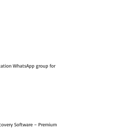
ication WhatsApp group for 
 Recovery Software – Premium 