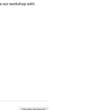
de our workshop with 
Vendita terminata