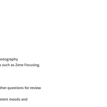
Photography
s such as Zone Focusing.
her questions for review 
fferent moods and 