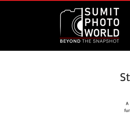
S
A
fu