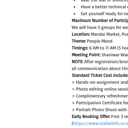
Have a better technical
Get yourself ready for 
Maximum Number of Particip
We will have 3 groups for wo
Location:
 Mandai Market, Pu
Theme: 
People Mood
Timings:
 6 AM to 11 AM (5 ho
Meeting Point:
 Shaniwar Wa
NOTE: 
After registration/bo
all communication about thi
Standard Ticket Cost include
> Hands-on assignment and 
> Photo editing online sess
> Complimentary refreshment 
> Participation Certificate 
> Portrait Photo Shoot with 
Early Booking Offer: 
First 3 
(
https://www.stellarinfo.co