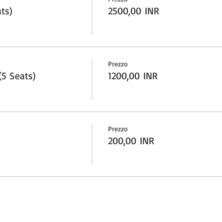
ts)
2500,00 INR
Prezzo
5 Seats)
1200,00 INR
Prezzo
200,00 INR