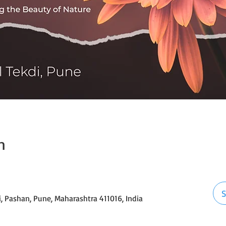
n
S
i, Pashan, Pune, Maharashtra 411016, India