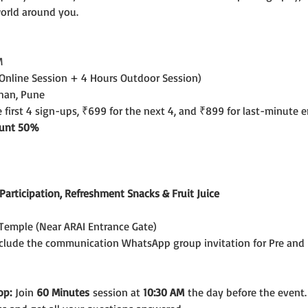
world around you.
M
 Online Session + 4 Hours Outdoor Session)
shan, Pune
e first 4 sign-ups, ₹699 for the next 4, and ₹899 for last-minute e
count 50%
f Participation, Refreshment Snacks & Fruit Juice
emple (Near ARAI Entrance Gate)
include the communication WhatsApp group invitation for Pre and 
op:
 Join 
60 Minutes
 session at 
10:30 AM
 the day before the event.