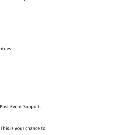
ntries
Post Event Support.
 This is your chance to 