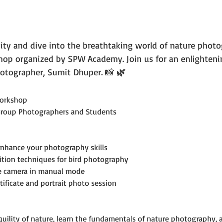
vity and dive into the breathtaking world of nature photo
p organized by SPW Academy. Join us for an enlighteni
otographer, Sumit Dhuper. 📸 
🌿
orkshop
Group Photographers and Students
enhance your photography skills
ition techniques for bird photography
he camera in manual mode
tificate and portrait photo session
uility of nature, learn the fundamentals of nature photography, an