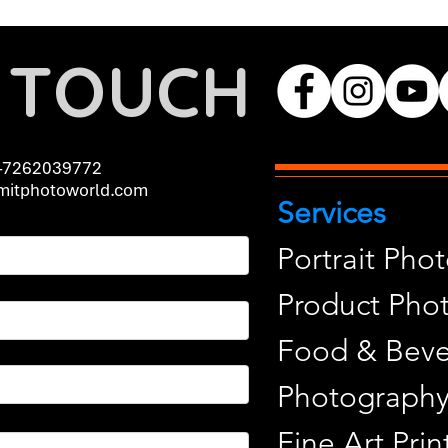
N TOUCH
-7262039772
itphotoworld.com
Services
Portrait Pho
Product Pho
Food & Beve
Photograph
Fine Art Pr