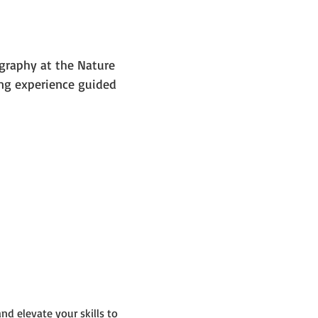
graphy at the Nature 
ng experience guided 
d elevate your skills to 