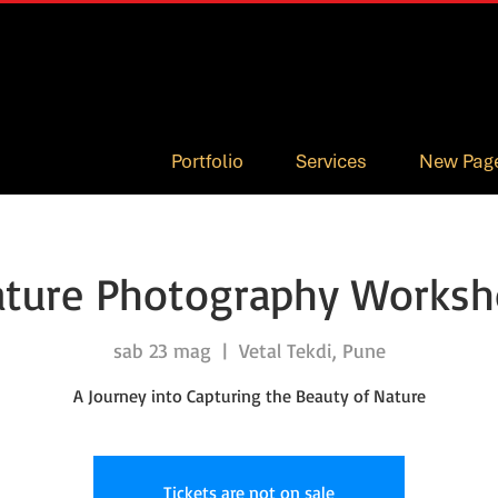
Portfolio
Services
New Pag
ture Photography Works
sab 23 mag
  |  
Vetal Tekdi, Pune
A Journey into Capturing the Beauty of Nature
Tickets are not on sale