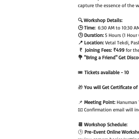
capture the essence of the 
🔍 Workshop Details:
🕒 Time:  
6:30 AM to 10:30 A
🕒 Duration: 
5 Hours (1 Hour
📍 Location:
 Vetal Tekdi, Pa
 ₹  Joining Fees:
₹499 
for th
💐 "Bring a Friend" Get Dis
🎟️
 Tickets available - 10
🎁 
You will Get Certificate o
📌 
Meeting Point:
 Hanuman T
📧 Confirmation email will 
📆 Workshop Schedule:
🕒
 Pre-Event Online Worksh