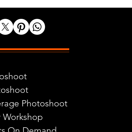
toshoot
toshoot
rage Photoshoot
y Workshop
ints On Demand