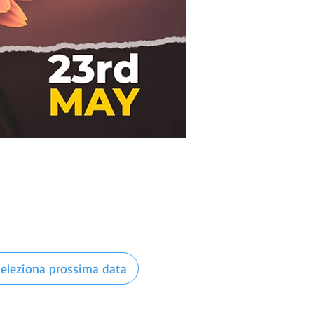
eleziona prossima data