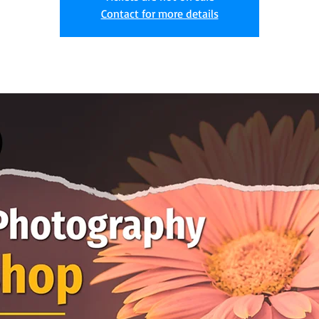
Contact for more details