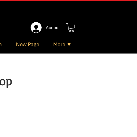
Accedi
e
New Page
More ▼
hop