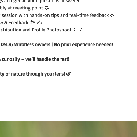
s and get all your questions answered.
bly at meeting point 🤝
 session with hands-on tips and real-time feedback 📸
w & Feedback 🏞️ ✍️
Distribution and Profile Photoshoot 🥳🎉
r DSLR/Mirrorless owners | No prior experience needed!
uriosity – we’ll handle the rest!
ty of nature through your lens! 🌿