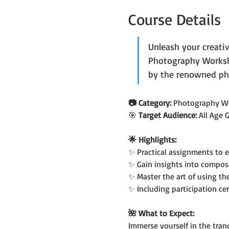
Course Details
Unleash your creati
Photography Worksho
by the renowned ph
📷 Category: 
Photography W
🎯 
Target Audience: 
All Age 
🌟 Highlights:
✨ Practical assignments to 
✨ Gain insights into compos
✨ Master the art of using t
✨ Including participation cer
🌺 What to Expect:
Immerse yourself in the tranq