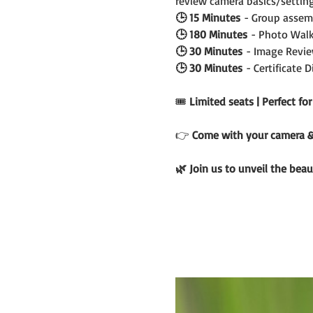
review camera basics/setting
🕒 15 Minutes
 - Group assem
🕒 180 Minutes
 - Photo Walk
🕒 30 Minutes
 - Image Revie
🕒 30 Minutes
 - Certificate 
🎟️ 
Limited seats | Perfect fo
👉 
Come with your camera & c
🌿 Join us to unveil the beau