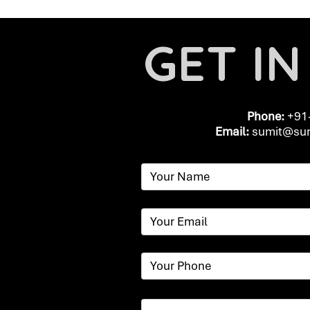
GET I
Phone:
+91
Email:
​
sumit@sum