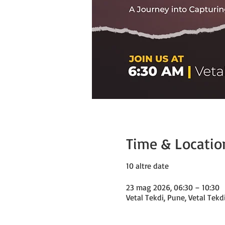
Time & Locatio
10 altre date
23 mag 2026, 06:30 – 10:30
Vetal Tekdi, Pune, Vetal Tekd