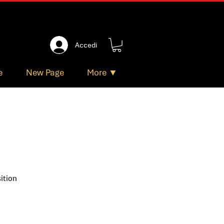
Accedi
e
New Page
More ▼
ition