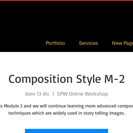
Portfolio
Services
New Pag
Composition Style M-2
dom 13 dic
  |  
SPW Online Workshop
 is Module 2 and we will continue learning more advanced compos
techniques which are widely used in story telling images.