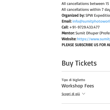
All cancellations between 15
All cancellations within 7 da
Organized by:
 SPW Expediti
Email:
info@sumitphotoworl
Call:
 +91-9729.433.477
Mentor:
 Sumit Dhuper (Profe
Website:
https://www.sumit
PLEASE SUBSCRIBE US FOR A
Buy Tickets
Tipo di biglietto
Workshop Fees
Scopri di più