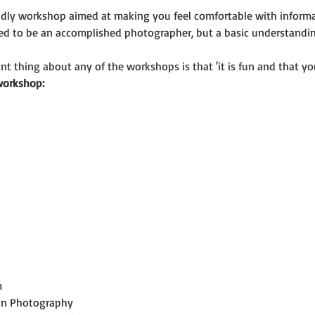
riendly workshop aimed at making you feel comfortable with infor
eed to be an accomplished photographer, but a basic understand
t thing about any of the workshops is that 'it is fun and that you
workshop:
m
 in Photography