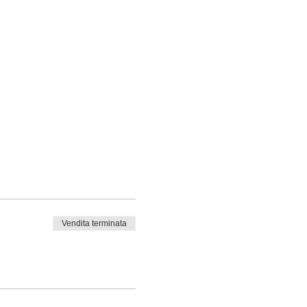
Vendita terminata