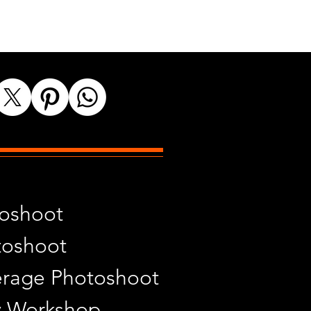
toshoot
toshoot
rage Photoshoot
y Workshop