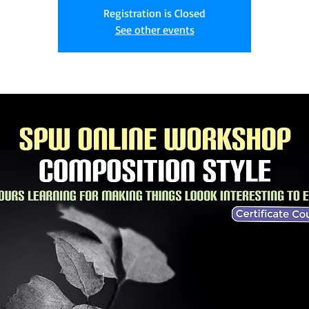
Registration is Closed
See other events