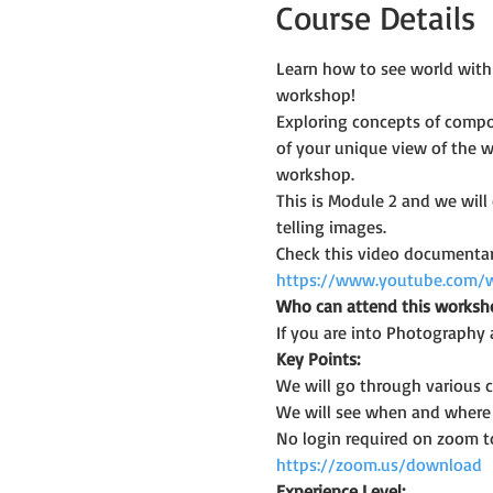
Course Details
Learn how to see world with
workshop!
Exploring concepts of compos
of your unique view of the w
workshop.
This is Module 2 and we wil
telling images.
Check this video documentary
https://www.youtube.com/
Who can attend this worksh
If you are into Photography 
Key Points:
We will go through various
We will see when and where a
No login required on zoom t
https://zoom.us/download
Experience Level: