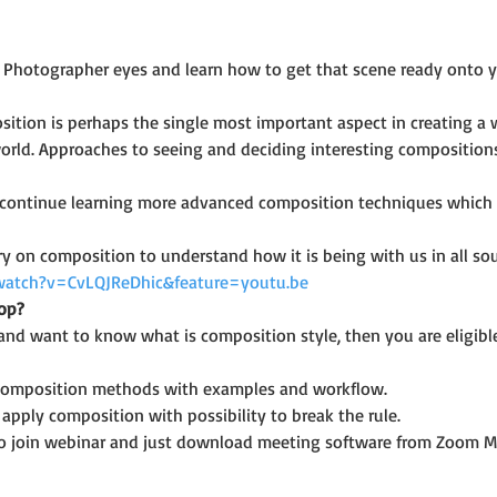
 Photographer eyes and learn how to get that scene ready onto yo
ition is perhaps the single most important aspect in creating a wo
orld. Approaches to seeing and deciding interesting compositions 
l continue learning more advanced composition techniques which a
 on composition to understand how it is being with us in all sou
watch?v=CvLQJReDhic&feature=youtu.be
op?
and want to know what is composition style, then you are eligible
 composition methods with examples and workflow.
pply composition with possibility to break the rule.
o join webinar and just download meeting software from Zoom M