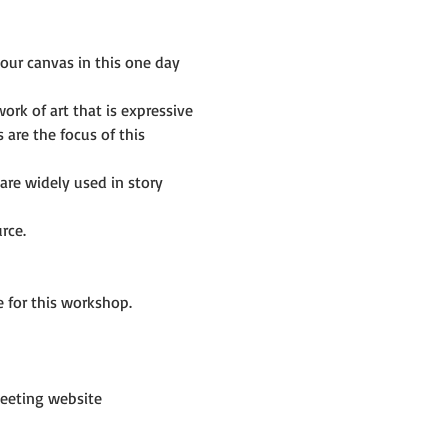
ur canvas in this one day 
rk of art that is expressive 
are the focus of this 
re widely used in story 
rce.
 for this workshop.
eeting website 