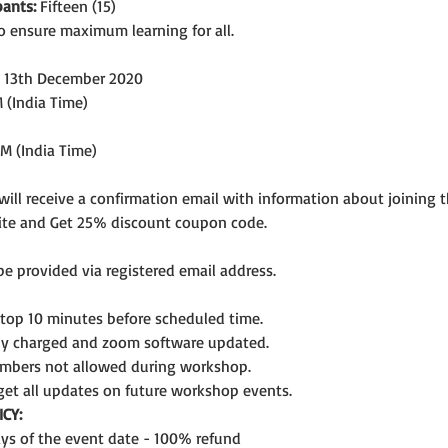
ants:
 Fifteen (15)
o ensure maximum learning for all.
, 13th December 2020
 (India Time)
PM (India Time)
 will receive a confirmation email with information about joining 
ite and Get 25% discount coupon code.
 be provided via registered email address.
ptop 10 minutes before scheduled time.
lly charged and zoom software updated.
mbers not allowed during workshop.
get all updates on future workshop events.
CY:
days of the event date - 100% refund