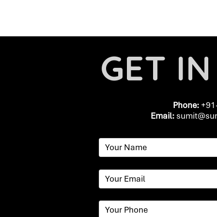
GET I
Phone:
+91
Email:
​
sumit@sum