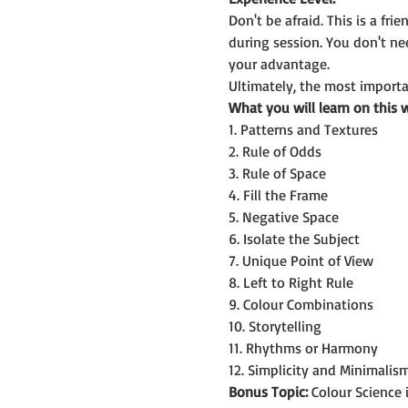
Don't be afraid. This is a f
during session. You don't n
your advantage.
Ultimately, the most importan
What you will learn on this 
1. Patterns and Textures
2. Rule of Odds
3. Rule of Space
4. Fill the Frame
5. Negative Space
6. Isolate the Subject
7. Unique Point of View
8. Left to Right Rule
9. Colour Combinations
10. Storytelling
11. Rhythms or Harmony
12. Simplicity and Minimalis
Bonus Topic:
 Colour Science