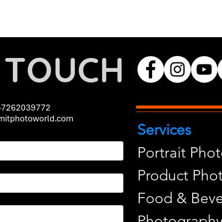
N TOUCH
-7262039772
itphotoworld.com
Services
Portrait Pho
Product Pho
Food & Beve
Photograph