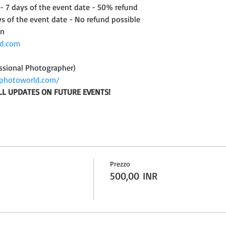
 - 7 days of the event date - 50% refund
ys of the event date - No refund possible
on
d.com
ssional Photographer)
photoworld.com/
LL UPDATES ON FUTURE EVENTS!
Prezzo
500,00 INR