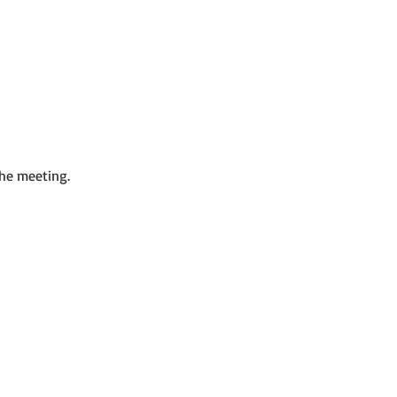
the meeting.