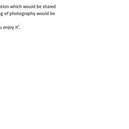
mation which would be shared 
ing of photography would be 
 enjoy it'.