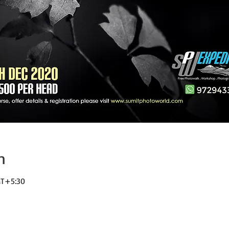
n
MT+5:30