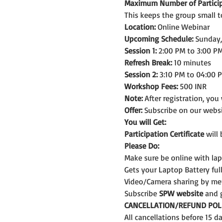
Maximum Number of Particip
This keeps the group small t
Location:
 Online Webinar
Upcoming Schedule:
 Sunday
Session 1:
 2:00 PM to 3:00 PM
Refresh Break:
 10 minutes
Session 2:
 3:10 PM to 04:00 
Workshop Fees:
 500 INR
Note: 
After registration, you
Offer:
 Subscribe on our webs
You will Get:
Participation Certificate
 will
Please Do:
Make sure be online with la
Gets your Laptop Battery fu
Video/Camera sharing by me
Subscribe 
SPW website
 and 
CANCELLATION/REFUND POLI
All cancellations before 15 