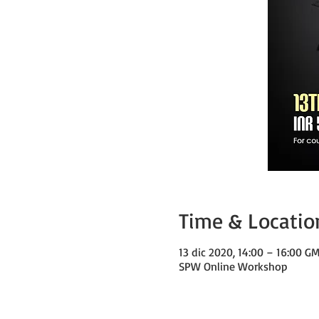
Time & Locatio
13 dic 2020, 14:00 – 16:00 G
SPW Online Workshop