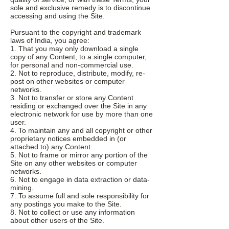
sole and exclusive remedy is to discontinue
accessing and using the Site.
Pursuant to the copyright and trademark
laws of India, you agree:
1. That you may only download a single
copy of any Content, to a single computer,
for personal and non-commercial use.
2. Not to reproduce, distribute, modify, re-
post on other websites or computer
networks.
3. Not to transfer or store any Content
residing or exchanged over the Site in any
electronic network for use by more than one
user.
4. To maintain any and all copyright or other
proprietary notices embedded in (or
attached to) any Content.
5. Not to frame or mirror any portion of the
Site on any other websites or computer
networks.
6. Not to engage in data extraction or data-
mining.
7. To assume full and sole responsibility for
any postings you make to the Site.
8. Not to collect or use any information
about other users of the Site.