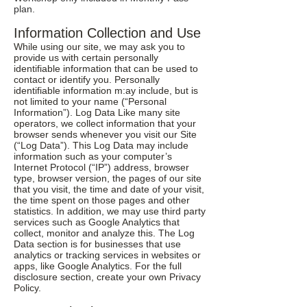
plan.
Information Collection and Use
While using our site, we may ask you to
provide us with certain personally
identifiable information that can be used to
contact or identify you. Personally
identifiable information m:ay include, but is
not limited to your name (“Personal
Information”). Log Data Like many site
operators, we collect information that your
browser sends whenever you visit our Site
(“Log Data”). This Log Data may include
information such as your computer’s
Internet Protocol (“IP”) address, browser
type, browser version, the pages of our site
that you visit, the time and date of your visit,
the time spent on those pages and other
statistics. In addition, we may use third party
services such as Google Analytics that
collect, monitor and analyze this. The Log
Data section is for businesses that use
analytics or tracking services in websites or
apps, like Google Analytics. For the full
disclosure section, create your own Privacy
Policy.