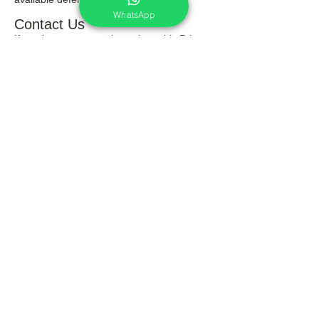
WhatsApp
Contact Us
If you have any questions about this Privacy
Policy, please contact us.
Again thanks for your visit on this website
and reading through our terms & policy.
Services
Portrait Photoshoot
Product Photoshoot
Food & Beverage Photoshoot
Photography Workshop
Fine Art Prints On Demand