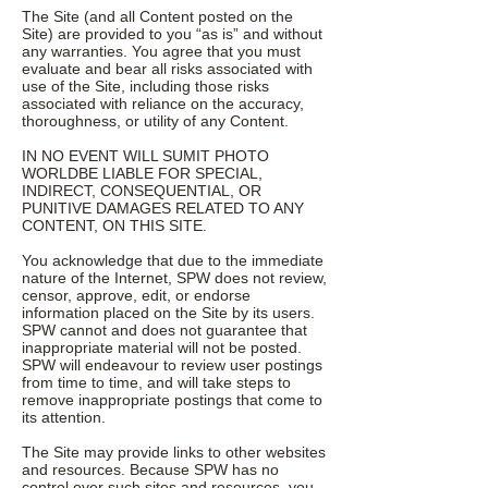
The Site (and all Content posted on the
Site) are provided to you “as is” and without
any warranties. You agree that you must
evaluate and bear all risks associated with
use of the Site, including those risks
associated with reliance on the accuracy,
thoroughness, or utility of any Content.
IN NO EVENT WILL SUMIT PHOTO
WORLDBE LIABLE FOR SPECIAL,
INDIRECT, CONSEQUENTIAL, OR
PUNITIVE DAMAGES RELATED TO ANY
CONTENT, ON THIS SITE.
You acknowledge that due to the immediate
nature of the Internet, SPW does not review,
censor, approve, edit, or endorse
information placed on the Site by its users.
SPW cannot and does not guarantee that
inappropriate material will not be posted.
SPW will endeavour to review user postings
from time to time, and will take steps to
remove inappropriate postings that come to
its attention.
The Site may provide links to other websites
and resources. Because SPW has no
control over such sites and resources, you