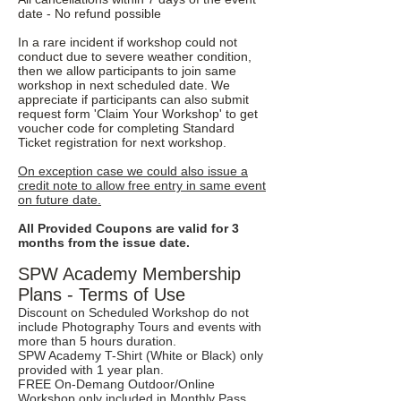
date - No refund possible
In a rare incident if workshop could not
conduct due to severe weather condition,
then we allow participants to join same
workshop in next scheduled date. We
appreciate if participants can also submit
request form 'Claim Your Workshop' to get
voucher code for completing Standard
Ticket registration for next workshop.
On exception case we could also issue a
credit note to allow free entry in same event
on future date.
All Provided Coupons are valid for 3
months from the issue date.
SPW Academy Membership
Plans - Terms of Use
Discount on Scheduled Workshop do not
include Photography Tours and events with
more than 5 hours duration.
SPW Academy T-Shirt (White or Black) only
provided with 1 year plan.
FREE On-Demang Outdoor/Online
Workshop only included in Monthly Pass