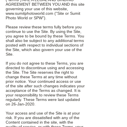
AGREEMENT BETWEEN YOU AND this site
governing your use of this website,
www.sumitphotoworld.com
(“Site or Sumit
Photo World or SPW”).
Please review these terms fully before you
continue to use the Site. By using the Site,
you agree to be bound by these Terms. You
shall also be subject to any additional terms
posted with respect to individual sections of
the Site, which also govern your use of the
Site.
If you do not agree to these Terms, you are
directed to discontinue using and accessing
the Site. The Site reserves the right to
change these Terms at any time without
prior notice. Your continued access or use
of the site after such changes indicates your
acceptance of the Terms as changed. It is
your responsibility to review these Terms
regularly. These Terms were last updated
on 26-Jan-2020.
Your access and use of the Site is at your
risk. If you are dissatisfied with any of the
Content contained in the site, with the
quality of service, or with these Terms, your