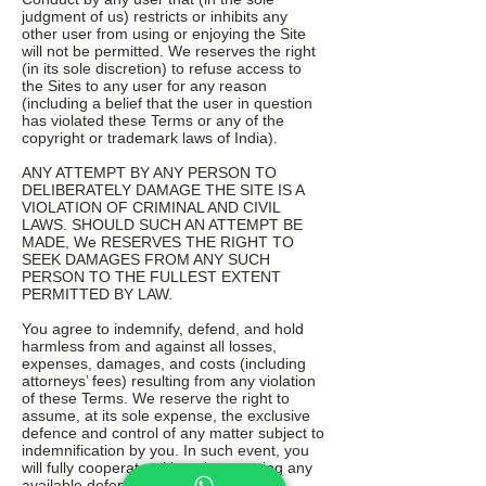
judgment of us) restricts or inhibits any
other user from using or enjoying the Site
will not be permitted. We reserves the right
(in its sole discretion) to refuse access to
the Sites to any user for any reason
(including a belief that the user in question
has violated these Terms or any of the
copyright or trademark laws of India).
ANY ATTEMPT BY ANY PERSON TO
DELIBERATELY DAMAGE THE SITE IS A
VIOLATION OF CRIMINAL AND CIVIL
LAWS. SHOULD SUCH AN ATTEMPT BE
MADE, We RESERVES THE RIGHT TO
SEEK DAMAGES FROM ANY SUCH
PERSON TO THE FULLEST EXTENT
PERMITTED BY LAW.
You agree to indemnify, defend, and hold
harmless from and against all losses,
expenses, damages, and costs (including
attorneys’ fees) resulting from any violation
of these Terms. We reserve the right to
assume, at its sole expense, the exclusive
defence and control of any matter subject to
indemnification by you. In such event, you
will fully cooperate with us in asserting any
available defences.