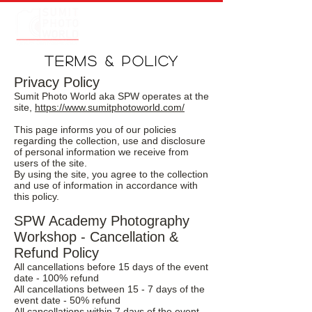
TERMS & POLICY
Privacy Policy
Sumit Photo World aka SPW operates at the
site,
https://www.sumitphotoworld.com/
This page informs you of our policies
regarding the collection, use and disclosure
of personal information we receive from
users of the site.
By using the site, you agree to the collection
and use of information in accordance with
this policy.
SPW Academy Photography
Workshop - Cancellation &
Refund Policy
All cancellations before 15 days of the event
date - 100% refund
All cancellations between 15 - 7 days of the
event date - 50% refund
All cancellations within 7 days of the event