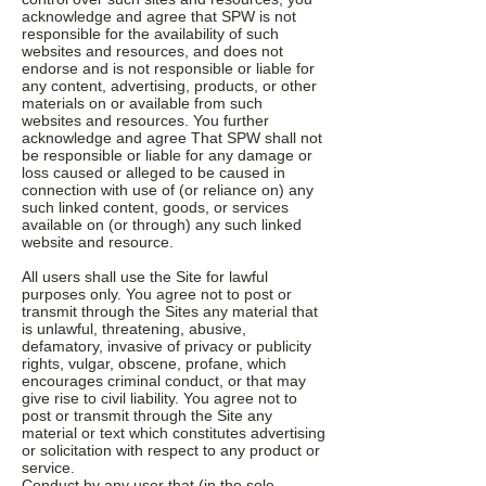
acknowledge and agree that SPW is not
responsible for the availability of such
websites and resources, and does not
endorse and is not responsible or liable for
any content, advertising, products, or other
materials on or available from such
websites and resources. You further
acknowledge and agree That SPW shall not
be responsible or liable for any damage or
loss caused or alleged to be caused in
connection with use of (or reliance on) any
such linked content, goods, or services
available on (or through) any such linked
website and resource.
All users shall use the Site for lawful
purposes only. You agree not to post or
transmit through the Sites any material that
is unlawful, threatening, abusive,
defamatory, invasive of privacy or publicity
rights, vulgar, obscene, profane, which
encourages criminal conduct, or that may
give rise to civil liability. You agree not to
post or transmit through the Site any
material or text which constitutes advertising
or solicitation with respect to any product or
service.
Conduct by any user that (in the sole