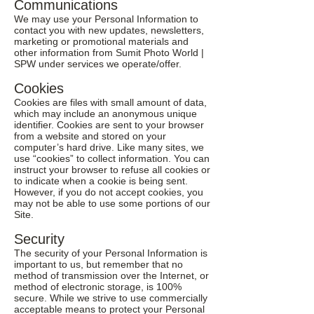
Communications
We may use your Personal Information to
contact you with new updates, newsletters,
marketing or promotional materials and
other information from Sumit Photo World |
SPW under services we operate/offer.
Cookies
Cookies are files with small amount of data,
which may include an anonymous unique
identifier. Cookies are sent to your browser
from a website and stored on your
computer’s hard drive. Like many sites, we
use “cookies” to collect information. You can
instruct your browser to refuse all cookies or
to indicate when a cookie is being sent.
However, if you do not accept cookies, you
may not be able to use some portions of our
Site.
Security
The security of your Personal Information is
important to us, but remember that no
method of transmission over the Internet, or
method of electronic storage, is 100%
secure. While we strive to use commercially
acceptable means to protect your Personal