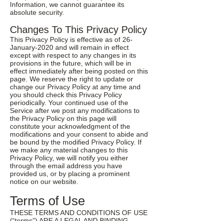
Information, we cannot guarantee its
absolute security.
Changes To This Privacy Policy
This Privacy Policy is effective as of 26-
January-2020 and will remain in effect
except with respect to any changes in its
provisions in the future, which will be in
effect immediately after being posted on this
page. We reserve the right to update or
change our Privacy Policy at any time and
you should check this Privacy Policy
periodically. Your continued use of the
Service after we post any modifications to
the Privacy Policy on this page will
constitute your acknowledgment of the
modifications and your consent to abide and
be bound by the modified Privacy Policy. If
we make any material changes to this
Privacy Policy, we will notify you either
through the email address you have
provided us, or by placing a prominent
notice on our website.
Terms of Use
THESE TERMS AND CONDITIONS OF USE
(“terms”) ARE A LEGAL AND BINDING