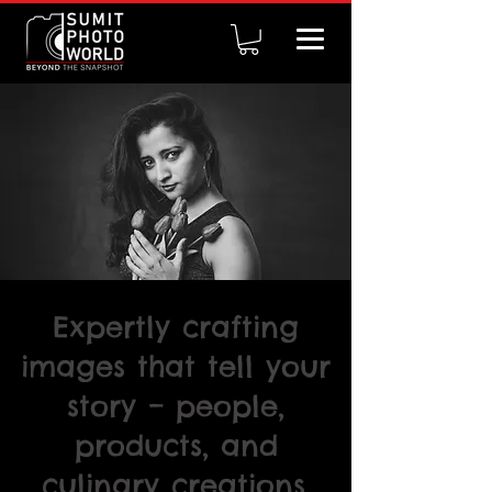
Expertly crafting
images that tell your
story – people,
products, and
culinary creations.