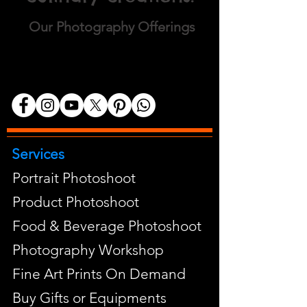
Our Photography Offerings
Services
Portrait Photoshoot
Product Photoshoot
Food & Beverage Photoshoot
Photography Workshop
Fine Art Prints On Demand
Buy Gifts or Equipments