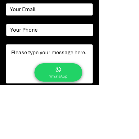
WhatsApp
Submit