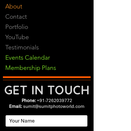
About
Contact
Portfolio
YouTube
Testimonials
Events Calendar
Membership Plans
GET IN TOUCH
Phone:
+91-7262039772
Email:
​
sumit@sumitphotoworld.com